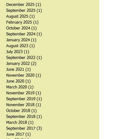
Archive
December 2025
(1)
1 post
September 2025
(1)
1 post
August 2025
(1)
1 post
February 2025
(1)
1 post
October 2024
(1)
1 post
September 2024
(1)
1 post
January 2024
(1)
1 post
August 2023
(1)
1 post
July 2023
(1)
1 post
September 2022
(1)
1 post
January 2022
(2)
2 posts
June 2021
(1)
1 post
November 2020
(1)
1 post
June 2020
(1)
1 post
March 2020
(1)
1 post
November 2019
(1)
1 post
September 2019
(1)
1 post
November 2018
(1)
1 post
October 2018
(1)
1 post
September 2018
(1)
1 post