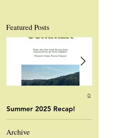
Featured Posts
Summer 2025 Recap!
Yoga with Mis
August 13, 2