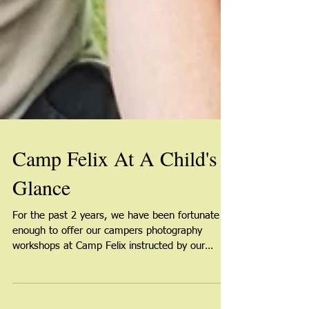
Camp Felix At A Child's
Glance
For the past 2 years, we have been fortunate
enough to offer our campers photography
workshops at Camp Felix instructed by our
amazing...