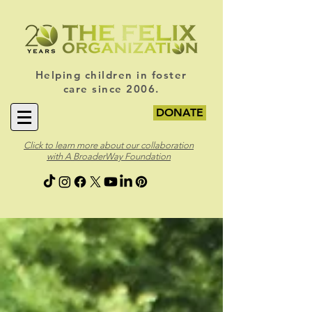
Helping children in foster
care since 2006.
DONATE
Click to learn more about our collaboration
with A BroaderWay Foundation