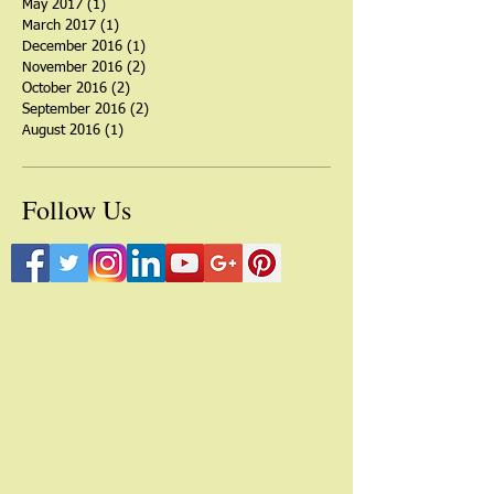
March 2018
(1)
1 post
September 2017
(3)
3 posts
June 2017
(1)
1 post
May 2017
(1)
1 post
March 2017
(1)
1 post
December 2016
(1)
1 post
November 2016
(2)
2 posts
October 2016
(2)
2 posts
September 2016
(2)
2 posts
August 2016
(1)
1 post
Follow Us