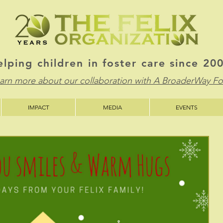
lping children in foster care since 20
learn more about our collaboration with A BroaderWay F
IMPACT
MEDIA
EVENTS