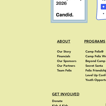
ABOUT
PROGRAMS
Our Story
Camp Felix®
Financials
Camp Felix W
Our Sponsors
Beyond Cam
Our Partners
Secret Santa
Team Felix
Felix Friendshi
Level Up Con
Youth Opportu
GET INVOLVED
Donate
Kids 4 Kids