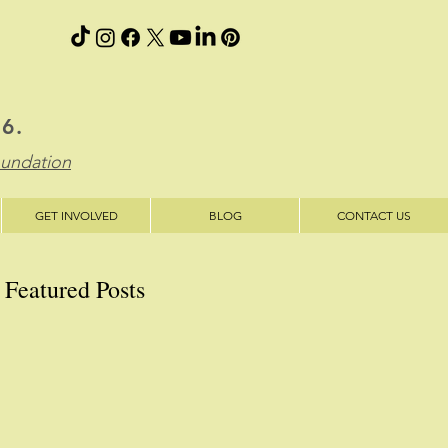
06.
oundation
GET INVOLVED
BLOG
CONTACT US
Featured Posts