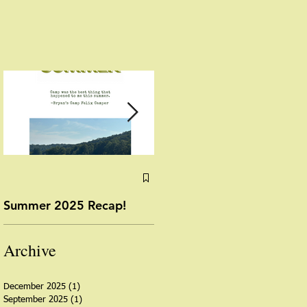
Summer 2025 Recap!
Yoga with Miss Angela:
August 13, 2025
Archive
December 2025
(1)
1 post
September 2025
(1)
1 post