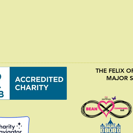
THE FELIX 
MAJOR 