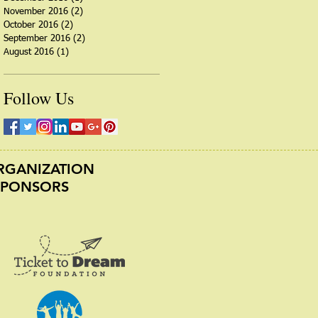
November 2016
(2)
2 posts
October 2016
(2)
2 posts
September 2016
(2)
2 posts
August 2016
(1)
1 post
Follow Us
ORGANIZATION
SPONSORS