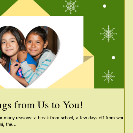
ngs from Us to You!
for many reasons: a break from school, a few days off from work,
i, the...