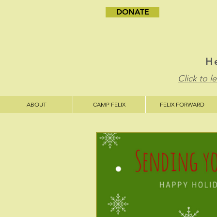
DONATE
He
Click to 
ABOUT
CAMP FELIX
FELIX FORWARD