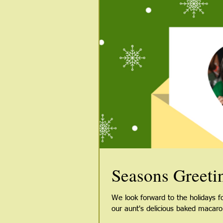
Seasons Greeti
We look forward to the holidays 
our aunt's delicious baked macaron