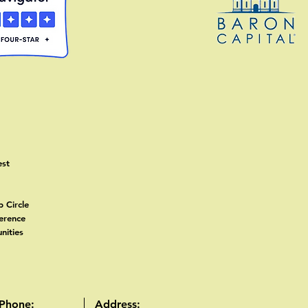
est
p
p Circle
ference
nities
Phone:
Address: