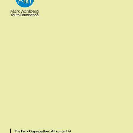
The Felix Organization | All content ©