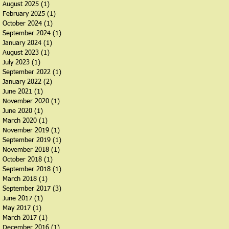
August 2025
(1)
1 post
February 2025
(1)
1 post
October 2024
(1)
1 post
September 2024
(1)
1 post
January 2024
(1)
1 post
August 2023
(1)
1 post
July 2023
(1)
1 post
September 2022
(1)
1 post
January 2022
(2)
2 posts
June 2021
(1)
1 post
November 2020
(1)
1 post
June 2020
(1)
1 post
March 2020
(1)
1 post
November 2019
(1)
1 post
September 2019
(1)
1 post
November 2018
(1)
1 post
October 2018
(1)
1 post
September 2018
(1)
1 post
March 2018
(1)
1 post
September 2017
(3)
3 posts
June 2017
(1)
1 post
May 2017
(1)
1 post
March 2017
(1)
1 post
December 2016
(1)
1 post