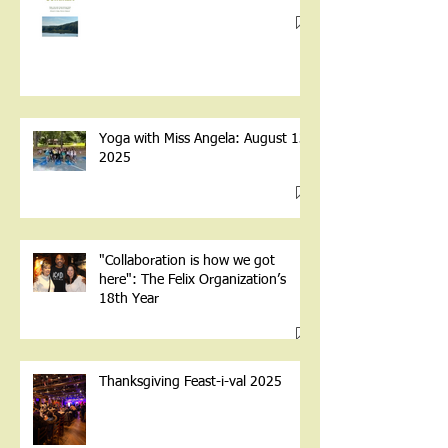
Yoga with Miss Angela: August 13,
2025
"Collaboration is how we got
here": The Felix Organization’s
18th Year
Thanksgiving Feast-i-val 2025