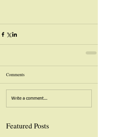
Comments
Write a comment...
Featured Posts