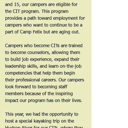
and 15, our campers are eligible for 
the CIT program. This program 
provides a path toward employment for 
campers who want to continue to be a 
part of Camp Felix but are aging out.
Campers who become CITs are trained 
to become counselors, allowing them 
to build job experience, expand their 
leadership skills, and learn on-the-job 
competencies that help them begin 
their professional careers. Our campers 
look forward to becoming staff 
members because of the inspiring 
impact our program has on their lives.
This year, we had the opportunity to 
host a special kayaking trip on the 