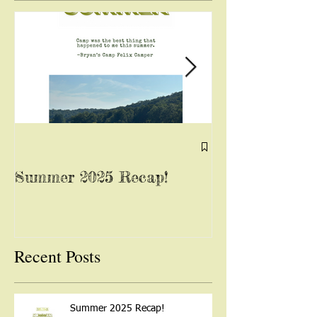
Summer 2025 Recap!
Yoga with Mis
August 13, 202
Recent Posts
Summer 2025 Recap!