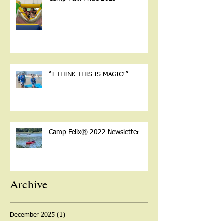
“I THINK THIS IS MAGIC!”
Camp Felix® 2022 Newsletter
Archive
December 2025
(1)
1 post