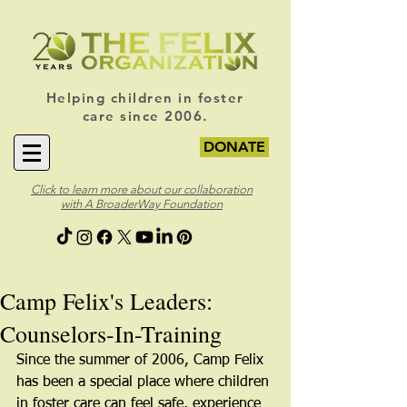
Helping children in foster
care since 2006.
DONATE
Click to learn more about our collaboration
with A BroaderWay Foundation
Camp Felix's Leaders:
Counselors-In-Training
Since the summer of 2006, Camp Felix 
has been a special place where children 
in foster care can feel safe, experience 