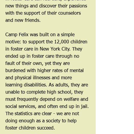
new things and discover their passions 
with the support of their counselors 
and new friends.
Camp Felix was built on a simple 
motive: to support the 12,000 children 
in foster care in New York City. They 
ended up in foster care through no 
fault of their own, yet they are 
burdened with higher rates of mental 
and physical illnesses and more 
learning disabilities. As adults, they are 
unable to complete high school, they 
must frequently depend on welfare and 
social services, and often end up in jail. 
The statistics are clear - we are not 
doing enough as a society to help 
foster children succeed.