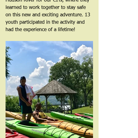
Hudson River for our CITs, where they 
learned to work together to stay safe 
on this new and exciting adventure. 13 
youth participated in the activity and 
had the experience of a lifetime!