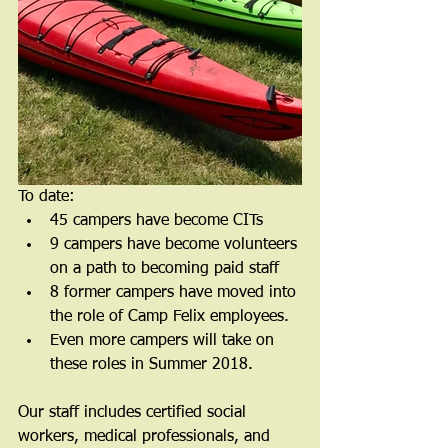
To date: 
45 campers have become CITs  
9 campers have become volunteers 
on a path to becoming paid staff  
8 former campers have moved into 
the role of Camp Felix employees.  
Even more campers will take on 
these roles in Summer 2018. 
Our staff includes certified social 
workers, medical professionals, and 