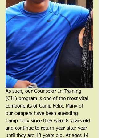
As such, our Counselor-In-Training 
(CIT) program is one of the most vital 
components of Camp Felix. Many of 
our campers have been attending 
Camp Felix since they were 8 years old 
and continue to return year after year 
until they are 13 years old. At ages 14 