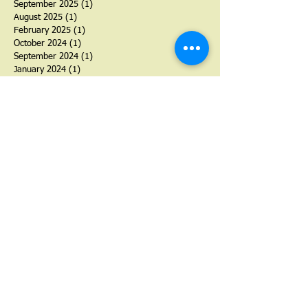
September 2025
(1)
1 post
August 2025
(1)
1 post
February 2025
(1)
1 post
October 2024
(1)
1 post
September 2024
(1)
1 post
January 2024
(1)
1 post
August 2023
(1)
1 post
July 2023
(1)
1 post
September 2022
(1)
1 post
January 2022
(2)
2 posts
June 2021
(1)
1 post
November 2020
(1)
1 post
June 2020
(1)
1 post
March 2020
(1)
1 post
November 2019
(1)
1 post
September 2019
(1)
1 post
November 2018
(1)
1 post
October 2018
(1)
1 post
September 2018
(1)
1 post
March 2018
(1)
1 post
September 2017
(3)
3 posts
June 2017
(1)
1 post
May 2017
(1)
1 post
March 2017
(1)
1 post