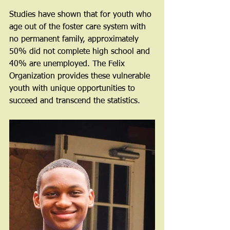
Studies have shown that for youth who 
age out of the foster care system with 
no permanent family, approximately 
50% did not complete high school and 
40% are unemployed. The Felix 
Organization provides these vulnerable 
youth with unique opportunities to 
succeed and transcend the statistics.