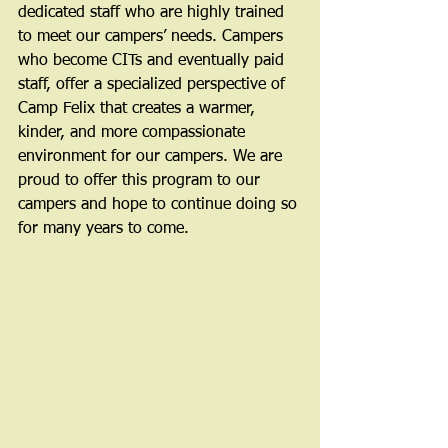
dedicated staff who are highly trained 
to meet our campers’ needs. Campers 
who become CITs and eventually paid 
staff, offer a specialized perspective of 
Camp Felix that creates a warmer, 
kinder, and more compassionate 
environment for our campers. We are 
proud to offer this program to our 
campers and hope to continue doing so 
for many years to come.