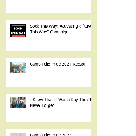
Sock This Way: Activating a "Give
This Way" Campaign
Camp Felix Pride 2024 Recap!
I Know That It Was a Day They'll
Never Forget
Camp Felix Pride 2023