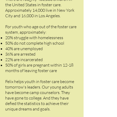
the United States in foster care.
Approximately 14,000 live in New York
City and 16,000 in Los Angeles.
For youth who age out of the foster care
system, approximately:
20% struggle with homelessness
50% do not complete high school
40% are unemployed
36% are arrested
22% are incarcerated
50% of girls are pregnant within 12-18
months of leaving foster care
Felix helps youth in foster care become
tomorrow's leaders. Our young adults
have become camp counselors. They
have gone to college. And they have
defied the statistics to achieve their
unique dreams and goals.