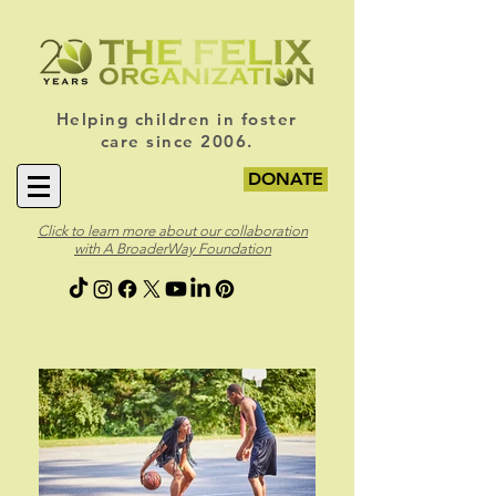
Helping children in foster
care since 2006.
DONATE
Click to learn more about our collaboration
with A BroaderWay Foundation