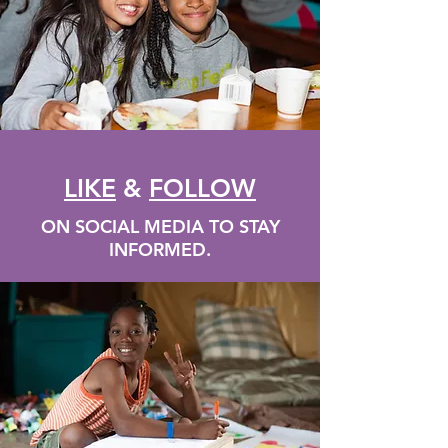
LIKE
&
FOLLOW
ON SOCIAL MEDIA TO STAY
INFORMED.