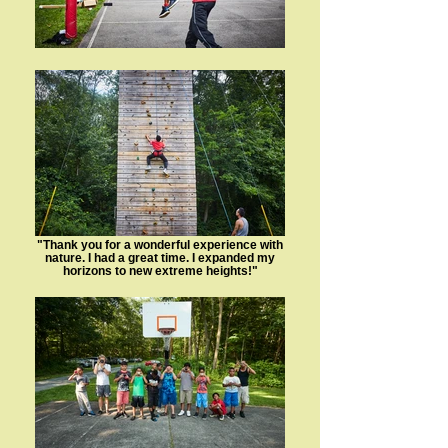
"Thank you for a wonderful experience with
nature. I had a great time. I expanded my
horizons to new extreme heights!"