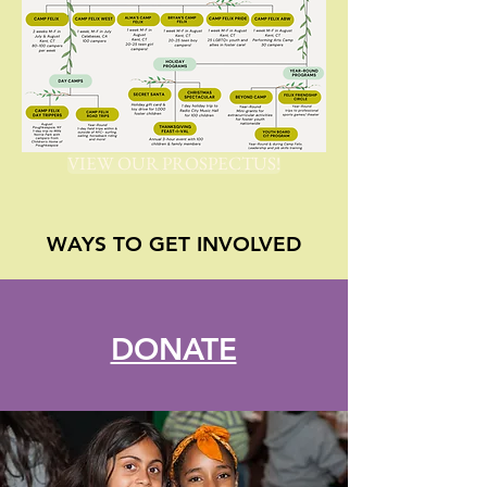
VIEW OUR PROSPECTUS!
WAYS TO GET INVOLVED
DONATE