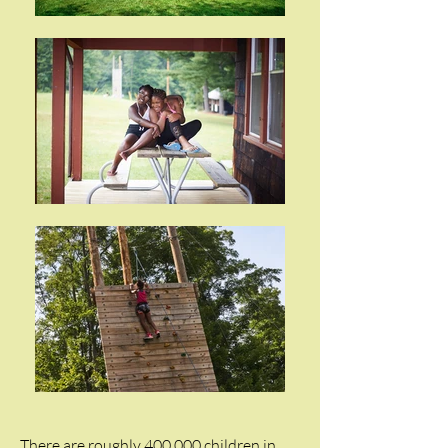
There are roughly 400,000 children in