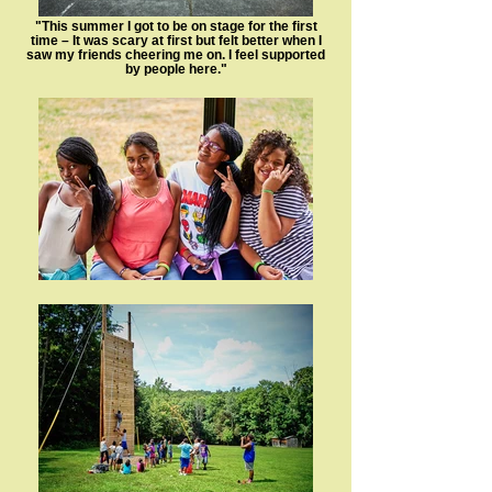
"This summer I got to be on stage for the first
time – It was scary at first but felt better when I
saw my friends cheering me on. I feel supported
by people here."