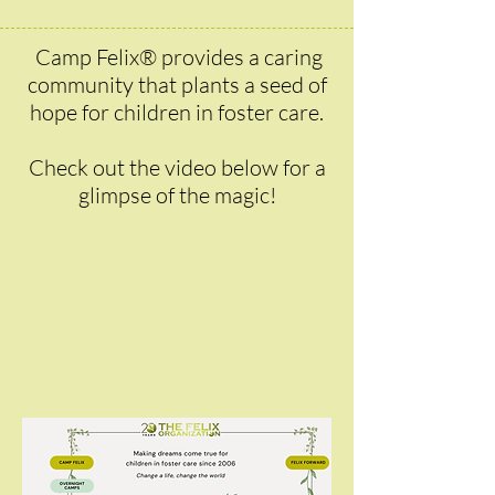
Camp Felix® provides a caring
community that plants a seed of
hope for children in foster care.
Check out the video below for a
glimpse of the magic!