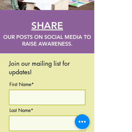
SHARE
OUR POSTS ON SOCIAL MEDIA TO
RAISE AWARENESS.
Join our mailing list for
updates!
First Name*
Last Name*