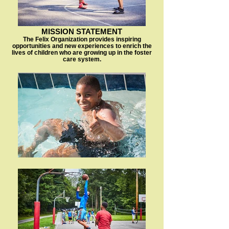
MISSION STATEMENT
The Felix Organization provides inspiring
opportunities and new experiences to enrich the
lives of children who are growing up in the foster
care system.